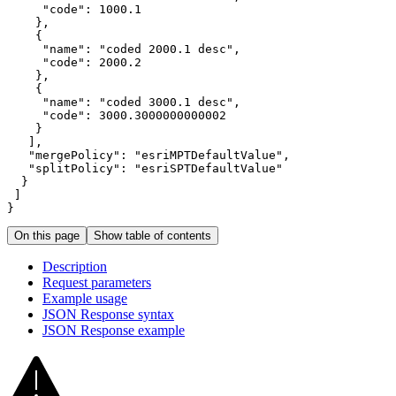
"code"
: 
1000.1
"name"
: 
"coded 2000.1 desc"
"code"
: 
2000.2
"name"
: 
"coded 3000.1 desc"
"code"
: 
3000.3000000000002
"mergePolicy"
: 
"esriMPTDefaultValue"
"splitPolicy"
: 
"esriSPTDefaultValue"
}
On this page
Show table of contents
Description
Request parameters
Example usage
JSO
N Response syntax
JSO
N Response example