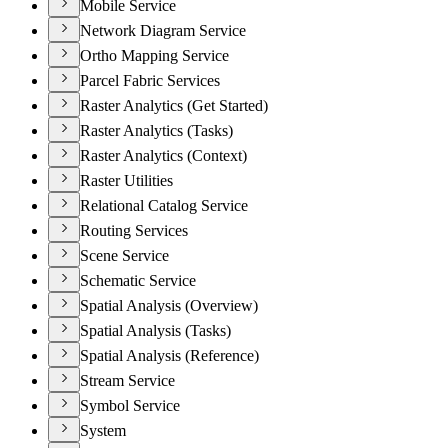
Mobile Service
Network Diagram Service
Ortho Mapping Service
Parcel Fabric Services
Raster Analytics (Get Started)
Raster Analytics (Tasks)
Raster Analytics (Context)
Raster Utilities
Relational Catalog Service
Routing Services
Scene Service
Schematic Service
Spatial Analysis (Overview)
Spatial Analysis (Tasks)
Spatial Analysis (Reference)
Stream Service
Symbol Service
System