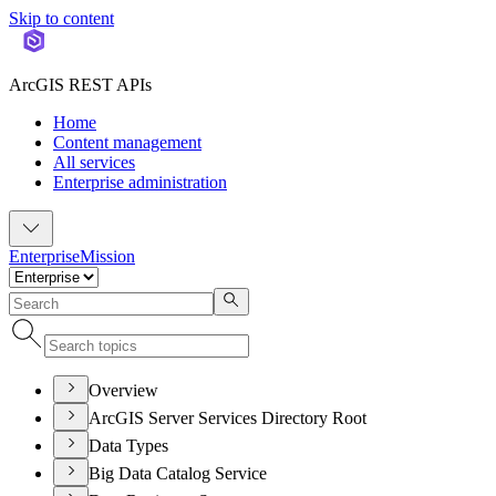
Skip to content
ArcGIS REST APIs
Home
Content management
All services
Enterprise administration
Enterprise
Mission
Overview
ArcGIS Server Services Directory Root
Data Types
Big Data Catalog Service