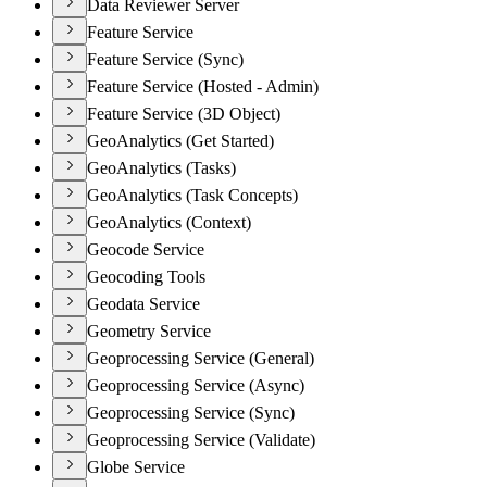
Data Reviewer Server
Feature Service
Feature Service (Sync)
Feature Service (Hosted - Admin)
Feature Service (3D Object)
GeoAnalytics (Get Started)
GeoAnalytics (Tasks)
GeoAnalytics (Task Concepts)
GeoAnalytics (Context)
Geocode Service
Geocoding Tools
Geodata Service
Geometry Service
Geoprocessing Service (General)
Geoprocessing Service (Async)
Geoprocessing Service (Sync)
Geoprocessing Service (Validate)
Globe Service