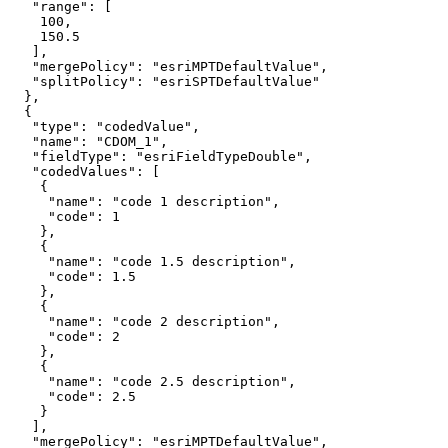
"range"
100
150.5
"mergePolicy"
: 
"esriMPTDefaultValue"
"splitPolicy"
: 
"esriSPTDefaultValue"
"type"
: 
"codedValue"
"name"
: 
"CDOM_1"
"fieldType"
: 
"esriFieldTypeDouble"
"codedValues"
"name"
: 
"code 1 description"
"code"
: 
1
"name"
: 
"code 1.5 description"
"code"
: 
1.5
"name"
: 
"code 2 description"
"code"
: 
2
"name"
: 
"code 2.5 description"
"code"
: 
2.5
"mergePolicy"
: 
"esriMPTDefaultValue"