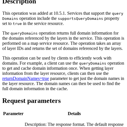
Description
This operation was added at 10.5.1. Services that support the
query
operation include the
property
Domains
supports
Query
Domains
set to
in the service resource.
true
The
operation returns full domain information for
query
Domains
the domains referenced by the layers in the service. This operation is
performed on a map service resource. The operation takes an array
of layer IDs and returns the set of domains referenced by the layers.
This operation can be used by clients to efficiently work with
domains. For example, a client can use the
operation
query
Domains
to get and cache domain information once. When getting layer
information from the layer resource, clients can then use the
returnDomainNames=true
parameter to get just the domain names in
the layer resource. The domain names can then be used to find the
full domain information in the cache.
Request parameters
Parameter
Details
Description: The response format. The default response