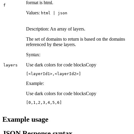
format is html.
f
Values:
html | json
Description: An array of layers.
The set of domains to return is based on the domains
referenced by these layers.
Syntax:
Use dark colors for code blocks
Copy
layers
[<layerId1>,<layerId2>]
Example:
Use dark colors for code blocks
Copy
[
0
,
1
,
2
,
3
,
4
,
5
,
6
]
Example usage
JSON Response syntax