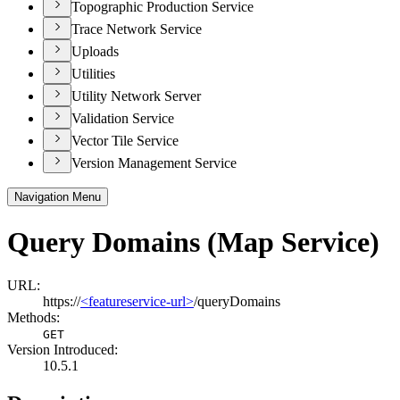
Topographic Production Service
Trace Network Service
Uploads
Utilities
Utility Network Server
Validation Service
Vector Tile Service
Version Management Service
Navigation Menu
Query Domains (Map Service)
URL:
https://
<featureservice-url>
/queryDomains
Methods:
GET
Version Introduced:
10.5.1