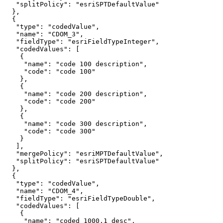
"splitPolicy"
: 
"esriSPTDefaultValue"
"type"
: 
"codedValue"
"name"
: 
"CDOM_3"
"fieldType"
: 
"esriFieldTypeInteger"
"codedValues"
"name"
: 
"code 100 description"
"code"
: 
"code 100"
"name"
: 
"code 200 description"
"code"
: 
"code 200"
"name"
: 
"code 300 description"
"code"
: 
"code 300"
"mergePolicy"
: 
"esriMPTDefaultValue"
"splitPolicy"
: 
"esriSPTDefaultValue"
"type"
: 
"codedValue"
"name"
: 
"CDOM_4"
"fieldType"
: 
"esriFieldTypeDouble"
"codedValues"
"name"
: 
"coded 1000.1 desc"