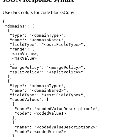
Use dark colors for code blocks
Copy
"domains"
"type"
: 
"<domainType>"
"name"
: 
"<domainName>"
"fieldType"
: 
"<esriFieldType>"
"range"
"mergePolicy"
: 
"<mergePolicy>"
"splitPolicy"
: 
"<splitPolicy>"
"type"
: 
"<domainType>"
"name"
: 
"<domainName2>"
"fieldType"
: 
"<esriFieldType>"
"codedValues"
"name"
: 
"<codedValueDescription1>"
"code"
"name"
: 
"<codedValueDescription2>"
"code"