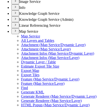
Image Service
Info
Knowledge Graph Service
Knowledge Graph Service (Admin)
Linear Referencing Service
Map Service
Map Service
All Layers and Tables
Attachment (
Map Service/
Dynamic Layer)
Attachment (
Map Service/
Layer)
Attachment Infos (
Map Service/
Dynamic Layer)
Attachment Infos (
Map Service/
Layer)
Dynamic Layer / Table
Estimate Export Tile Size
Export Map
Export Tiles
Feature (
Map Service/
Dynamic Layer)
Feature (
Map Service/
Layer)
Find
Generate KML
Generate Renderer (
Map Service/
Dynamic Layer)
Generate Renderer (
Map Service/
Layer)
HTM
L Popup (
Map Service/
Dynamic Layer)