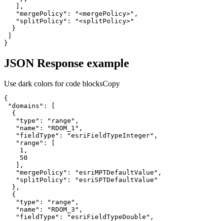
"mergePolicy"
: 
"<mergePolicy>"
"splitPolicy"
: 
"<splitPolicy>"
}
JSON Response example
Use dark colors for code blocks
Copy
"domains"
"type"
: 
"range"
"name"
: 
"RDOM_1"
"fieldType"
: 
"esriFieldTypeInteger"
"range"
1
50
"mergePolicy"
: 
"esriMPTDefaultValue"
"splitPolicy"
: 
"esriSPTDefaultValue"
"type"
: 
"range"
"name"
: 
"RDOM_3"
"fieldType"
: 
"esriFieldTypeDouble"