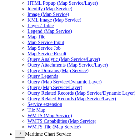
HTM
L Popup (
Map Service/
Layer)
Identify (
Map Service)
Image (
Map Service)
KM
L Image (
Map Service)
Layer / Table
Legend (
Map Service)
Map Tile
Map Service Input
Map Service Job
Map Service Result
Query Analytic (
Map Service/
Layer)
Query Attachments (
Map Service/
Layer)
Query Domains (
Map Service)
Query Legends
Query (
Map Service/
Dynamic Layer)
Query (
Map Service/
Layer)
Query Related Records (
Map Service/
Dynamic Layer)
Query Related Records (
Map Service/
Layer)
Service extension
Tile Map
WMT
S (
Map Service)
WMT
S Capabilities (
Map Service)
WMT
S Tile (
Map Service)
Maritime Chart Service