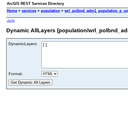
ArcGIS REST Services Directory
Home
>
services
>
population
>
wrl_polbnd_adm1_population_p_unh
JSON
Dynamic AllLayers (population/wrl_polbnd_a
DynamicLayers:
Format: