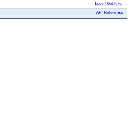
Login
|
Get Token
API Reference