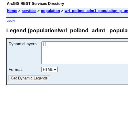
ArcGIS REST Services Directory
Home
>
services
>
population
>
wrl_polbnd_adm1_population_p_unh
JSON
Legend (population/wrl_polbnd_adm1_populat
DynamicLayers:
Format: