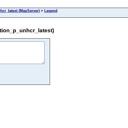
cr_latest (MapServer)
>
Legend
ion_p_unhcr_latest)