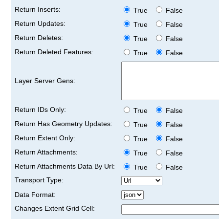
Return Inserts:
True
False
Return Updates:
True
False
Return Deletes:
True
False
Return Deleted Features:
True
False
Layer Server Gens:
Return IDs Only:
True
False
Return Has Geometry Updates:
True
False
Return Extent Only:
True
False
Return Attachments:
True
False
Return Attachments Data By Url:
True
False
Transport Type:
Data Format:
Changes Extent Grid Cell: