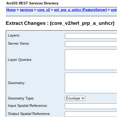
ArcGIS REST Services Directory
Home
>
services
>
core_v2
>
wrl_prp_a_unhcr (FeatureServer)
>
ext
Extract Changes : (core_v2/wrl_prp_a_unhcr)
Layers:
Server Gens:
Layer Queries:
Geometry:
Geometry Type:
Input Spatial Reference:
Output Spatial Reference: