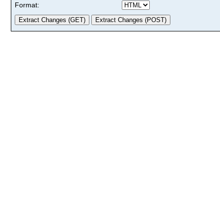
Format: