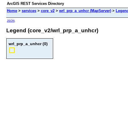
ArcGIS REST Services Directory
Home
>
services
>
core_v2
>
wrl_prp_a_unhcr (MapServer)
>
Legen
JSON
Legend (core_v2/wrl_prp_a_unhcr)
wrl_prp_a_unhcr (0)