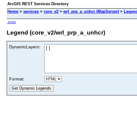
ArcGIS REST Services Directory
Home
>
services
>
core_v2
>
wrl_prp_a_unhcr (MapServer)
>
Legen
JSON
Legend (core_v2/wrl_prp_a_unhcr)
DynamicLayers:
Format: