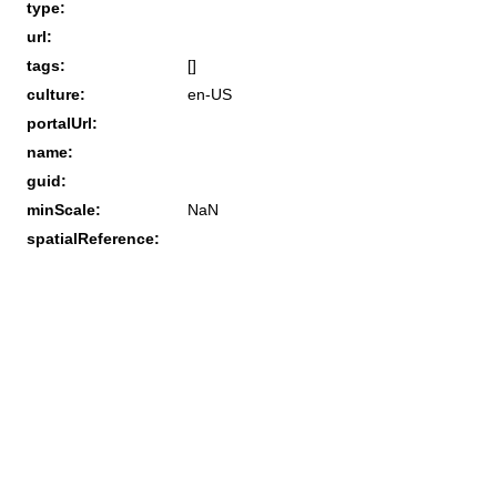
type:
url:
tags:
[]
culture:
en-US
portalUrl:
name:
guid:
minScale:
NaN
spatialReference: