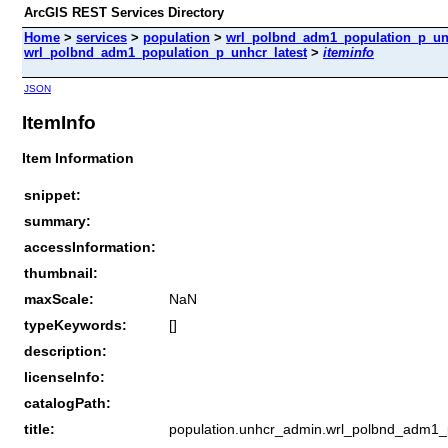
ArcGIS REST Services Directory
Home
>
services
>
population
>
wrl_polbnd_adm1_population_p_unhc
wrl_polbnd_adm1_population_p_unhcr_latest
>
iteminfo
JSON
ItemInfo
Item Information
snippet:
summary:
accessInformation:
thumbnail:
maxScale:
NaN
typeKeywords:
[]
description:
licenseInfo:
catalogPath:
title:
population.unhcr_admin.wrl_polbnd_adm1_