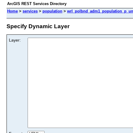
ArcGIS REST Services Directory
Home
>
services
>
population
>
wrl_polbnd_adm1_population_p_unh
Specify Dynamic Layer
Layer: