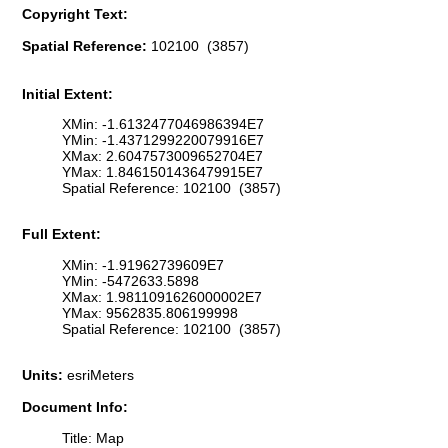
Copyright Text:
Spatial Reference:
102100 (3857)
Initial Extent:
XMin: -1.6132477046986394E7
YMin: -1.4371299220079916E7
XMax: 2.6047573009652704E7
YMax: 1.8461501436479915E7
Spatial Reference: 102100 (3857)
Full Extent:
XMin: -1.91962739609E7
YMin: -5472633.5898
XMax: 1.9811091626000002E7
YMax: 9562835.806199998
Spatial Reference: 102100 (3857)
Units:
esriMeters
Document Info:
Title: Map