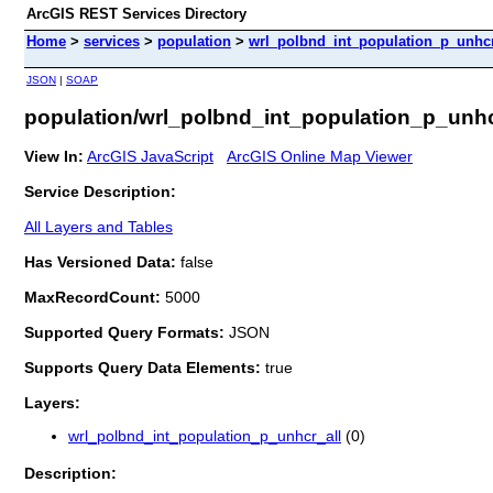
ArcGIS REST Services Directory
Home
>
services
>
population
>
wrl_polbnd_int_population_p_unhcr_
JSON
|
SOAP
population/wrl_polbnd_int_population_p_unhcr
View In:
ArcGIS JavaScript
ArcGIS Online Map Viewer
Service Description:
All Layers and Tables
Has Versioned Data:
false
MaxRecordCount:
5000
Supported Query Formats:
JSON
Supports Query Data Elements:
true
Layers:
wrl_polbnd_int_population_p_unhcr_all
(0)
Description: