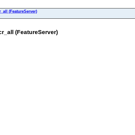
all (FeatureServer)
_all (FeatureServer)