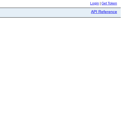
Login
|
Get Token
API Reference